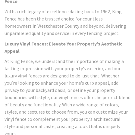
Fence
With a rich legacy of excellence dating back to 1962, King
Fence has been the trusted choice for countless
homeowners in Westchester County and beyond, delivering
unparalleled quality and service in every fencing project.
Luxury Vinyl Fences: Elevate Your Property’s Aesthetic
Appeal
At King Fence, we understand the importance of making a
lasting impression with your property’s exterior, and our
luxury vinyl fences are designed to do just that. Whether
you’re looking to enhance your home’s curb appeal, add
privacy to your backyard oasis, or define your property
boundaries with style, our vinyl fences offer the perfect blend
of beauty and functionality. With a wide range of colors,
styles, and textures to choose from, you can customize your
vinyl fence to complement your property’s architectural
style and personal taste, creating a look that is uniquely
yours.