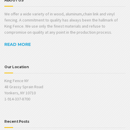
ABOUT US
We offer a wide variety of in wood, aluminum,chain link and vinyl
fencing. A commitment to quality has always been the hallmark of
King Fence. We use only the finest materials and refuse to
compromise on quality at any point in the production process.
READ MORE
Our Location
King Fence NY
48 Grassy Sprain Road
Yonkers, NY 10710
1-914-337-8700
Recent Posts