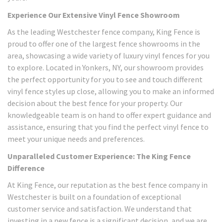
Experience Our Extensive Vinyl Fence Showroom
As the leading Westchester fence company, King Fence is
proud to offer one of the largest fence showrooms in the
area, showcasing a wide variety of luxury vinyl fences for you
to explore. Located in Yonkers, NY, our showroom provides
the perfect opportunity for you to see and touch different
vinyl fence styles up close, allowing you to make an informed
decision about the best fence for your property. Our
knowledgeable team is on hand to offer expert guidance and
assistance, ensuring that you find the perfect vinyl fence to
meet your unique needs and preferences.
Unparalleled Customer Experience: The King Fence
Difference
At King Fence, our reputation as the best fence company in
Westchester is built on a foundation of exceptional
customer service and satisfaction. We understand that
investing in a new fence is a significant decision, and we are