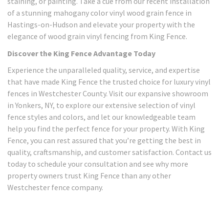
staining, or painting. Take a cue from our recent installation
of a stunning mahogany color vinyl wood grain fence in
Hastings-on-Hudson and elevate your property with the
elegance of wood grain vinyl fencing from King Fence.
Discover the King Fence Advantage Today
Experience the unparalleled quality, service, and expertise
that have made King Fence the trusted choice for luxury vinyl
fences in Westchester County. Visit our expansive showroom
in Yonkers, NY, to explore our extensive selection of vinyl
fence styles and colors, and let our knowledgeable team
help you find the perfect fence for your property. With King
Fence, you can rest assured that you’re getting the best in
quality, craftsmanship, and customer satisfaction. Contact us
today to schedule your consultation and see why more
property owners trust King Fence than any other
Westchester fence company.