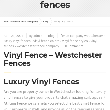
fences
Westchester Fence Company
Blog
luxury vinyl fences
April 23, 2024
By admin
Blog
fence company westchester
•
luxury vinyl fences
•
vinyl fence colors
•
vinyl fence styles
•
vinyl
fences
•
westchester fence company
0 Comments
Vinyl Fence – Westchester
Fences
Luxury Vinyl Fences
Are you are property owner in Westchester looking for luxury
vinyl fences to give your property that amazing curb appeal?
At King Fence we can help you select the best
vinyl fence
for
your property, install, and provide all of the fencing services