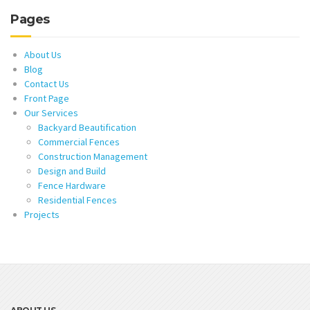
Pages
About Us
Blog
Contact Us
Front Page
Our Services
Backyard Beautification
Commercial Fences
Construction Management
Design and Build
Fence Hardware
Residential Fences
Projects