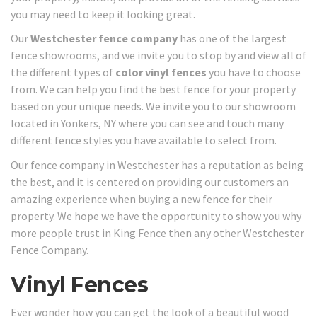
you may need to keep it looking great.
Our
Westchester fence company
has one of the largest
fence showrooms, and we invite you to stop by and view all of
the different types of
color vinyl fences
you have to choose
from. We can help you find the best fence for your property
based on your unique needs. We invite you to our showroom
located in Yonkers, NY where you can see and touch many
different fence styles you have available to select from.
Our fence company in Westchester has a reputation as being
the best, and it is centered on providing our customers an
amazing experience when buying a new fence for their
property. We hope we have the opportunity to show you why
more people trust in King Fence then any other Westchester
Fence Company.
Vinyl Fences
Ever wonder how you can get the look of a beautiful wood