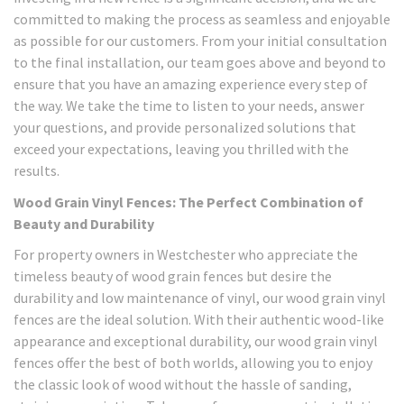
committed to making the process as seamless and enjoyable
as possible for our customers. From your initial consultation
to the final installation, our team goes above and beyond to
ensure that you have an amazing experience every step of
the way. We take the time to listen to your needs, answer
your questions, and provide personalized solutions that
exceed your expectations, leaving you thrilled with the
results.
Wood Grain Vinyl Fences: The Perfect Combination of
Beauty and Durability
For property owners in Westchester who appreciate the
timeless beauty of wood grain fences but desire the
durability and low maintenance of vinyl, our wood grain vinyl
fences are the ideal solution. With their authentic wood-like
appearance and exceptional durability, our wood grain vinyl
fences offer the best of both worlds, allowing you to enjoy
the classic look of wood without the hassle of sanding,