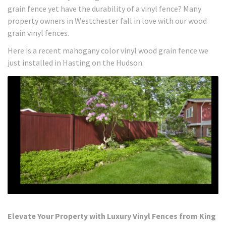
grain fence yet have the durability of a vinyl fence? Many
property owners in Westchester fall in love with our wood
grain vinyl fences.
Here is a recent mahogany color vinyl wood grain fence we
just installed in Hasting on the Hudson.
Elevate Your Property with Luxury Vinyl Fences from King