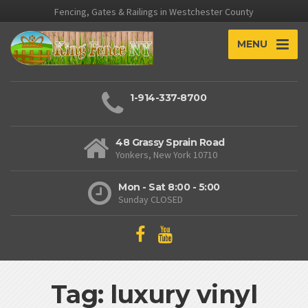
Fencing, Gates & Railings in Westchester County
MENU
1-914-337-8700
48 Grassy Sprain Road
Yonkers, New York 10710
Mon - Sat 8:00 - 5:00
Sunday CLOSED
Tag: luxury vinyl