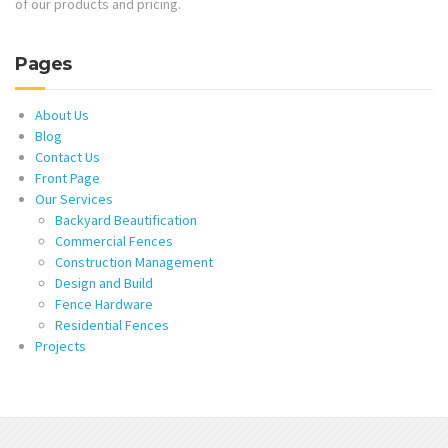
of our products and pricing.
Pages
About Us
Blog
Contact Us
Front Page
Our Services
Backyard Beautification
Commercial Fences
Construction Management
Design and Build
Fence Hardware
Residential Fences
Projects