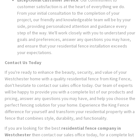
Exceptional Customer Service
: Our commitment to
customer satisfaction is at the heart of everything we do.
From your initial consultation to the completion of your
project, our friendly and knowledgeable team will be by your
side, providing personalized attention and guidance every
step of the way. We'll work closely with you to understand your
goals and preferences, answer any questions you may have,
and ensure that your residential fence installation exceeds
your expectations.
Contact Us Today
If you're ready to enhance the beauty, security, and value of your
Westchester home with a quality residential fence from King Fence,
don't hesitate to contact our sales office today. Our team of experts
will be happy to provide you with a complete list of our products and
pricing, answer any questions you may have, and help you choose the
perfect fencing solution for your home. Experience the King Fence
difference for yourself and transform your residential property with a
fence that combines style, durability, and functionality.
If you are looking for the best
residential fence company in
Westchester
then contact our sales office today, for a complete list