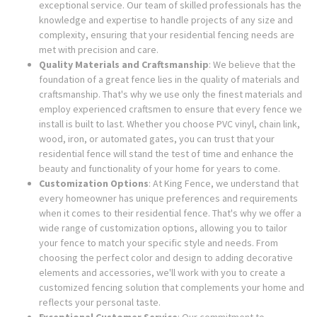
exceptional service. Our team of skilled professionals has the
knowledge and expertise to handle projects of any size and
complexity, ensuring that your residential fencing needs are
met with precision and care.
Quality Materials and Craftsmanship
: We believe that the
foundation of a great fence lies in the quality of materials and
craftsmanship. That's why we use only the finest materials and
employ experienced craftsmen to ensure that every fence we
install is built to last. Whether you choose PVC vinyl, chain link,
wood, iron, or automated gates, you can trust that your
residential fence will stand the test of time and enhance the
beauty and functionality of your home for years to come.
Customization Options
: At King Fence, we understand that
every homeowner has unique preferences and requirements
when it comes to their residential fence. That's why we offer a
wide range of customization options, allowing you to tailor
your fence to match your specific style and needs. From
choosing the perfect color and design to adding decorative
elements and accessories, we'll work with you to create a
customized fencing solution that complements your home and
reflects your personal taste.