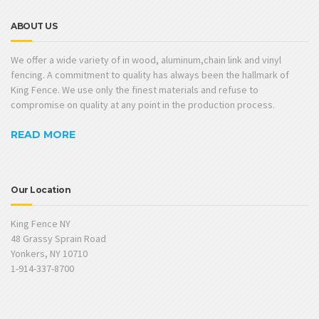
ABOUT US
We offer a wide variety of in wood, aluminum,chain link and vinyl
fencing. A commitment to quality has always been the hallmark of
King Fence. We use only the finest materials and refuse to
compromise on quality at any point in the production process.
READ MORE
Our Location
King Fence NY
48 Grassy Sprain Road
Yonkers, NY 10710
1-914-337-8700