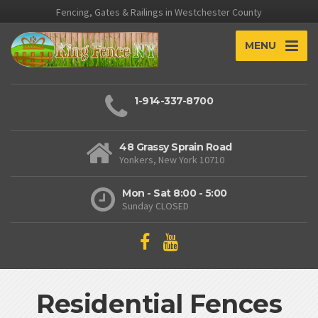
Fencing, Gates & Railings in Westchester County
MENU
1-914-337-8700
48 Grassy Sprain Road
Yonkers, New York 10710
Mon - Sat 8:00 - 5:00
Sunday CLOSED
Residential Fences