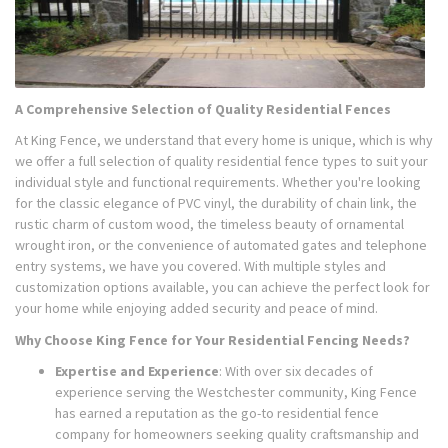
A Comprehensive Selection of Quality Residential Fences
At King Fence, we understand that every home is unique, which is why
we offer a full selection of quality residential fence types to suit your
individual style and functional requirements. Whether you're looking
for the classic elegance of PVC vinyl, the durability of chain link, the
rustic charm of custom wood, the timeless beauty of ornamental
wrought iron, or the convenience of automated gates and telephone
entry systems, we have you covered. With multiple styles and
customization options available, you can achieve the perfect look for
your home while enjoying added security and peace of mind.
Why Choose King Fence for Your Residential Fencing Needs?
Expertise and Experience
: With over six decades of
experience serving the Westchester community, King Fence
has earned a reputation as the go-to residential fence
company for homeowners seeking quality craftsmanship and