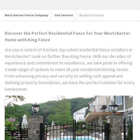
Westchester Fence Company
Our Services
Residential Fences
Discover the Perfect Residential Fence for Your Westchester
Home with King Fence
Are you in search of trusted, top-rated residential fence installers in
Westchester? Look no further than King Fence. With our decades of
experience and commitment to excellence, we take pride in offering
a wide range of options to meet all your residential fencing needs.
From enhancing privacy and security to adding curb appeal and
defining property boundaries, we have the perfect solution for every
homeowner.