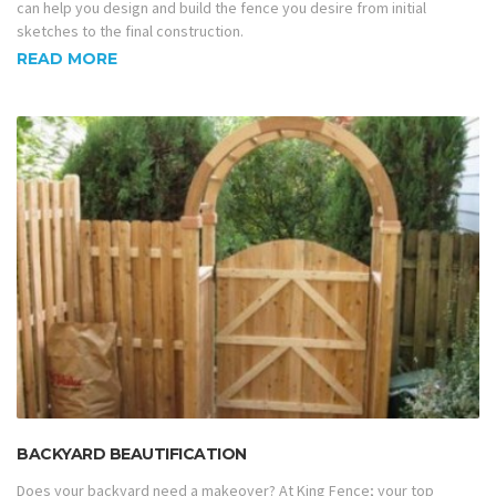
can help you design and build the fence you desire from initial
sketches to the final construction.
READ MORE
BACKYARD BEAUTIFICATION
Does your backyard need a makeover? At King Fence; your top