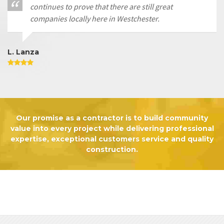
continues to prove that there are still great
companies locally here in Westchester.
L. Lanza
Our promise as a contractor is to build community
value into every project while delivering professional
expertise, exceptional customers service and quality
construction.