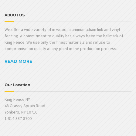
ABOUT US
We offer a wide variety of in wood, aluminum,chain link and vinyl
fencing. A commitment to quality has always been the hallmark of
King Fence. We use only the finest materials and refuse to
compromise on quality at any point in the production process.
READ MORE
Our Location
King Fence NY
48 Grassy Sprain Road
Yonkers, NY 10710
1-914-337-8700