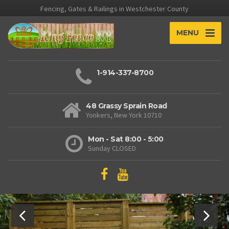
Fencing, Gates & Railings in Westchester County
MENU
1-914-337-8700
48 Grassy Sprain Road
Yonkers, New York 10710
Mon - Sat 8:00 - 5:00
Sunday CLOSED