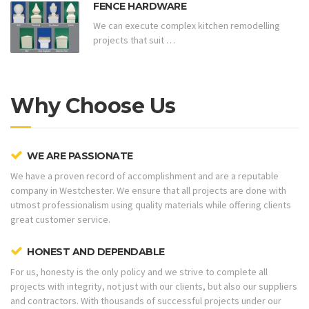
FENCE HARDWARE
We can execute complex kitchen remodelling
projects that suit …
Why Choose Us
WE ARE PASSIONATE
We have a proven record of accomplishment and are a reputable
company in Westchester. We ensure that all projects are done with
utmost professionalism using quality materials while offering clients
great customer service.
HONEST AND DEPENDABLE
For us, honesty is the only policy and we strive to complete all
projects with integrity, not just with our clients, but also our suppliers
and contractors. With thousands of successful projects under our