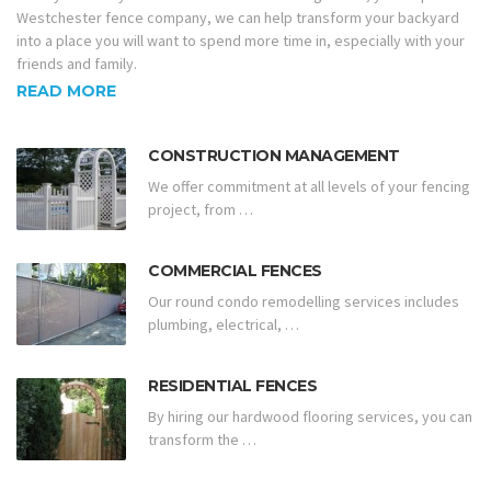
Westchester fence company, we can help transform your backyard
into a place you will want to spend more time in, especially with your
friends and family.
READ MORE
CONSTRUCTION MANAGEMENT
We offer commitment at all levels of your fencing
project, from …
COMMERCIAL FENCES
Our round condo remodelling services includes
plumbing, electrical, …
RESIDENTIAL FENCES
By hiring our hardwood flooring services, you can
transform the …