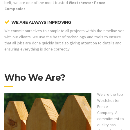
belt, we are one of the most trusted
Westchester Fence
Companies
.
WE ARE ALWAYS IMPROVING
We commit ourselves to complete all projects within the timeline set
with our clients. We use the best of technology and tools to ensure
that all jobs are done quickly but also giving attention to details and
ensuring everything is done correctly.
Who We Are?
We are the top
Westchester
Fence
Company. A
commitment to
quality has