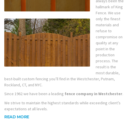
always been the
hallmark of King
Fence. We use
only the finest
materials and
refuse to
compromise on
quality at any
point in the
production
process. The
result is the
most durable,
best-built custom fencing you’ll find in the Westchester, Putnam,
Rockland, CT, and NYC.
Since 1962 we have been a leading
fence company in Westchester
.
We strive to maintain the highest standards while exceeding client’s
expectations at all levels.
READ MORE