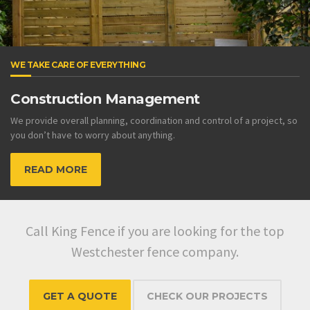
WE TAKE CARE OF EVERYTHING
Construction Management
We provide overall planning, coordination and control of a project, so
you don’t have to worry about anything.
READ MORE
Call King Fence if you are looking for the top
Westchester fence company.
GET A QUOTE
CHECK OUR PROJECTS