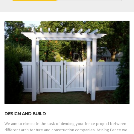
DESIGN AND BUILD
We aim to eliminate the task of dividing your fence project between
different architecture and construction companies. At King Fence we