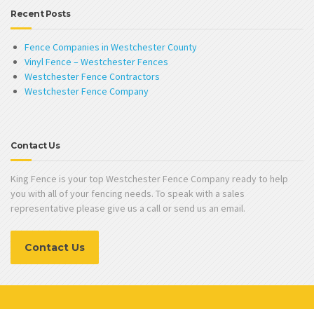
Recent Posts
Fence Companies in Westchester County
Vinyl Fence – Westchester Fences
Westchester Fence Contractors
Westchester Fence Company
Contact Us
King Fence is your top Westchester Fence Company ready to help
you with all of your fencing needs. To speak with a sales
representative please give us a call or send us an email.
Contact Us