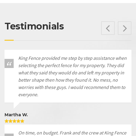
Testimonials
Prev
N
King Fence provided me step by step assistance when
selecting the perfect fence for my property. They did
what they said they would do and left my property in
better shape then how they found it. No mess, no
worries with these guys. I would recommend them to
everyone.
Martha W.
On time, on budget. Frank and the crew at King Fence