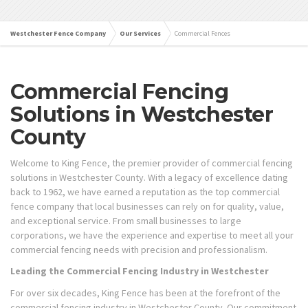
Westchester Fence Company
Our Services
Commercial Fences
Commercial Fencing
Solutions in Westchester
County
Welcome to King Fence, the premier provider of commercial fencing
solutions in Westchester County. With a legacy of excellence dating
back to 1962, we have earned a reputation as the top commercial
fence company that local businesses can rely on for quality, value,
and exceptional service. From small businesses to large
corporations, we have the experience and expertise to meet all your
commercial fencing needs with precision and professionalism.
Leading the Commercial Fencing Industry in Westchester
For over six decades, King Fence has been at the forefront of the
commercial fencing industry in Westchester County. Our commitment