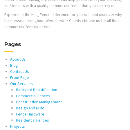
and tenants with a quality commercial fence that you can rely on.
Experience the King Fence difference for yourself and discover why
businesses throughout Westchester County choose us for all their
commercial fencing needs.
Pages
About Us
Blog
Contact Us
Front Page
Our Services
Backyard Beautification
Commercial Fences
Construction Management
Design and Build
Fence Hardware
Residential Fences
Projects