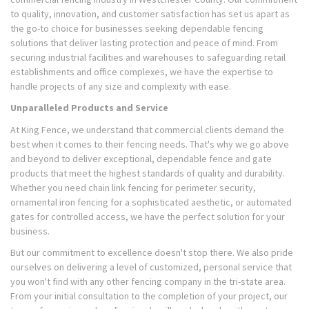
to quality, innovation, and customer satisfaction has set us apart as
the go-to choice for businesses seeking dependable fencing
solutions that deliver lasting protection and peace of mind. From
securing industrial facilities and warehouses to safeguarding retail
establishments and office complexes, we have the expertise to
handle projects of any size and complexity with ease.
Unparalleled Products and Service
At King Fence, we understand that commercial clients demand the
best when it comes to their fencing needs. That's why we go above
and beyond to deliver exceptional, dependable fence and gate
products that meet the highest standards of quality and durability.
Whether you need chain link fencing for perimeter security,
ornamental iron fencing for a sophisticated aesthetic, or automated
gates for controlled access, we have the perfect solution for your
business.
But our commitment to excellence doesn't stop there. We also pride
ourselves on delivering a level of customized, personal service that
you won't find with any other fencing company in the tri-state area.
From your initial consultation to the completion of your project, our