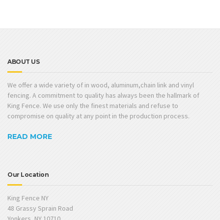
ABOUT US
We offer a wide variety of in wood, aluminum,chain link and vinyl
fencing. A commitment to quality has always been the hallmark of
King Fence. We use only the finest materials and refuse to
compromise on quality at any point in the production process.
READ MORE
Our Location
King Fence NY
48 Grassy Sprain Road
Yonkers, NY 10710