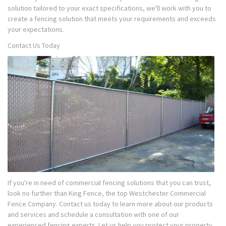
solution tailored to your exact specifications, we'll work with you to
create a fencing solution that meets your requirements and exceeds
your expectations.
Contact Us Today
If you're in need of commercial fencing solutions that you can trust,
look no further than King Fence, the top Westchester Commercial
Fence Company. Contact us today to learn more about our products
and services and schedule a consultation with one of our
experienced fencing experts. Let us help you protect your property