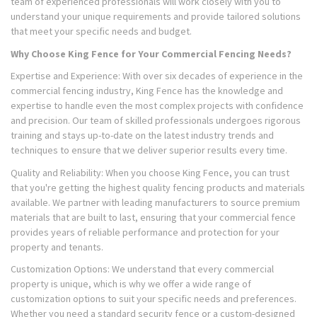
team of experienced professionals will work closely with you to
understand your unique requirements and provide tailored solutions
that meet your specific needs and budget.
Why Choose King Fence for Your Commercial Fencing Needs?
Expertise and Experience: With over six decades of experience in the
commercial fencing industry, King Fence has the knowledge and
expertise to handle even the most complex projects with confidence
and precision. Our team of skilled professionals undergoes rigorous
training and stays up-to-date on the latest industry trends and
techniques to ensure that we deliver superior results every time.
Quality and Reliability: When you choose King Fence, you can trust
that you're getting the highest quality fencing products and materials
available. We partner with leading manufacturers to source premium
materials that are built to last, ensuring that your commercial fence
provides years of reliable performance and protection for your
property and tenants.
Customization Options: We understand that every commercial
property is unique, which is why we offer a wide range of
customization options to suit your specific needs and preferences.
Whether you need a standard security fence or a custom-designed