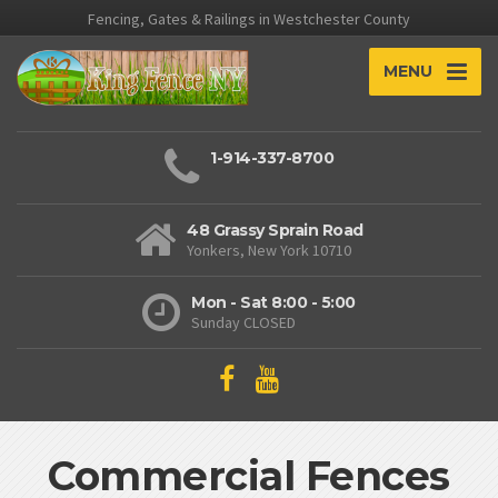
Fencing, Gates & Railings in Westchester County
MENU
1-914-337-8700
48 Grassy Sprain Road
Yonkers, New York 10710
Mon - Sat 8:00 - 5:00
Sunday CLOSED
Commercial Fences