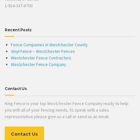
1-914-337-8700
Recent Posts
Fence Companies in Westchester County
Vinyl Fence – Westchester Fences
Westchester Fence Contractors
Westchester Fence Company
Contact Us
King Fence is your top Westchester Fence Company ready to help
you with all of your fencing needs. To speak with a sales
representative please give us a call or send us an email.
Contact Us