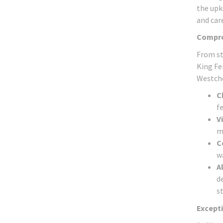
the upk
and care
Compre
From st
King Fe
Westches
C
fe
V
m
C
w
A
d
st
Excepti