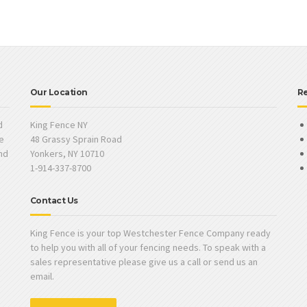
Our Location
R
d
King Fence NY
e
48 Grassy Sprain Road
and
Yonkers, NY 10710
1-914-337-8700
Contact Us
King Fence is your top Westchester Fence Company ready
to help you with all of your fencing needs. To speak with a
sales representative please give us a call or send us an
email.