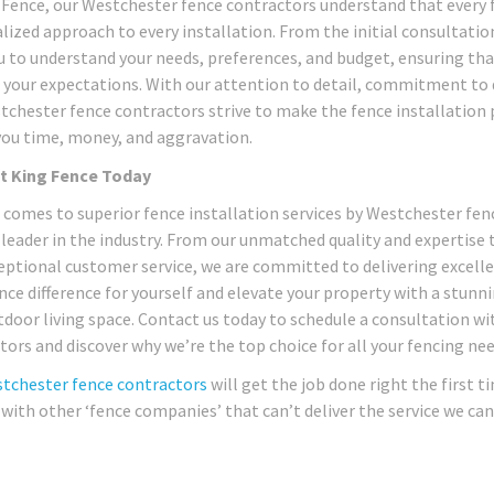
 Fence, our Westchester fence contractors understand that every fe
lized approach to every installation. From the initial consultatio
u to understand your needs, preferences, and budget, ensuring tha
 your expectations. With our attention to detail, commitment to q
tchester fence contractors strive to make the fence installation 
you time, money, and aggravation.
t King Fence Today
 comes to superior fence installation services by Westchester fen
 leader in the industry. From our unmatched quality and expertise
eptional customer service, we are committed to delivering excelle
nce difference for yourself and elevate your property with a stunn
tdoor living space. Contact us today to schedule a consultation w
tors and discover why we’re the top choice for all your fencing n
tchester fence contractors
will get the job done right the first
 with other ‘fence companies’ that can’t deliver the service we can