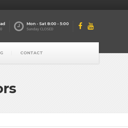
oad
Mon - Sat 8:00 - 5:00
10
Sunday CLOSED
G
CONTACT
ors