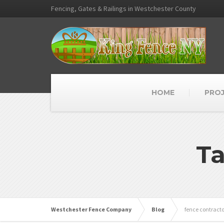
Fencing, Gates & Railings in Westchester County
HOME
PRO
Ta
Westchester Fence Company
Blog
fence contracto