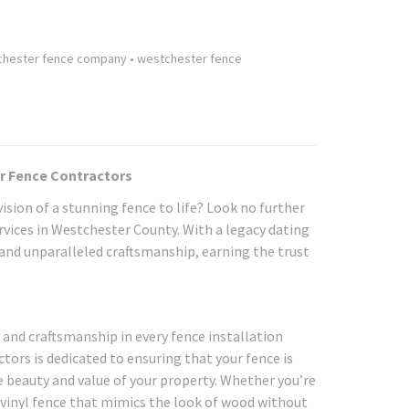
chester fence company
•
westchester fence
er Fence Contractors
ision of a stunning fence to life? Look no further
rvices in Westchester County. With a legacy dating
, and unparalleled craftsmanship, earning the trust
y and craftsmanship in every fence installation
ors is dedicated to ensuring that your fence is
e beauty and value of your property. Whether you’re
vinyl fence that mimics the look of wood without