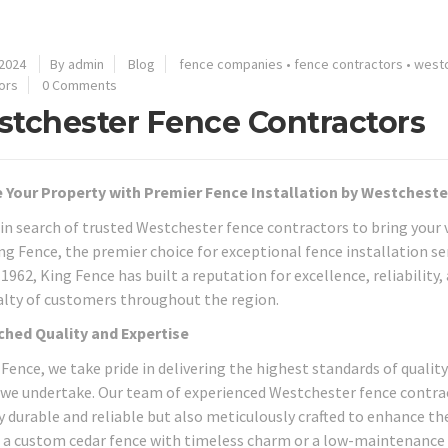
 2024
By admin
Blog
fence companies
•
fence contractors
•
west
ors
0 Comments
tchester Fence Contractors
 Your Property with Premier Fence Installation by Westchest
 in search of trusted Westchester fence contractors to bring your v
ng Fence, the premier choice for exceptional fence installation se
1962, King Fence has built a reputation for excellence, reliability
alty of customers throughout the region.
hed Quality and Expertise
 Fence, we take pride in delivering the highest standards of qualit
 we undertake. Our team of experienced Westchester fence contract
y durable and reliable but also meticulously crafted to enhance th
 a custom cedar fence with timeless charm or a low-maintenance 