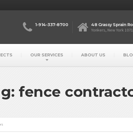
1-914-337-8700
48 Grassy Sprain R
Yonkers, New York 107
JECTS
OUR SERVICES
ABOUT US
BLO
g: fence contract
rs