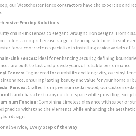
eep, our Westchester fence contractors have the expertise and reso
.
hensive Fencing Solutions
urdy chain-link fences to elegant wrought iron designs, from class
nce offers a comprehensive range of fencing solutions to suit eve
ter fence contractors specialize in installing a wide variety of fe
hain-Link Fences:
Ideal for enhancing security, defining boundarie
nces are built to last and provide years of reliable performance.
inyl Fences:
Engineered for durability and longevity, our vinyl fen
aintenance, ensuring lasting beauty and value for your home or bu
edar Fences:
Crafted from premium cedar wood, our custom cedar 
armth and character to any outdoor space while providing exceptio
luminum Fencing:
Combining timeless elegance with superior str
esigned to withstand the elements while enhancing the aesthetic a
ylish design.
onal Service, Every Step of the Way