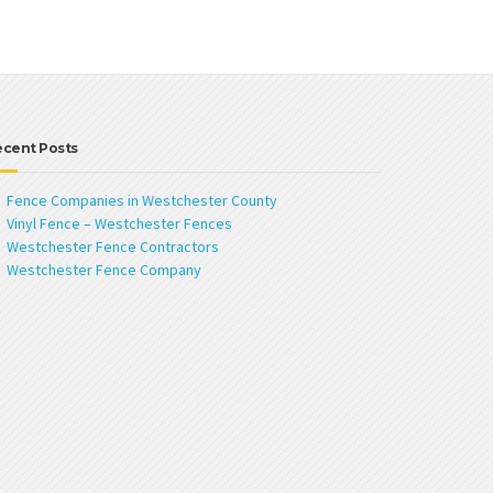
ecent Posts
Fence Companies in Westchester County
Vinyl Fence – Westchester Fences
Westchester Fence Contractors
Westchester Fence Company