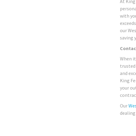
At King
persona
with yo
exceeds
our Wes
saving 
Contac
When it
trusted
and exc
King Fe
your ou
contrac
Our
Wes
dealing