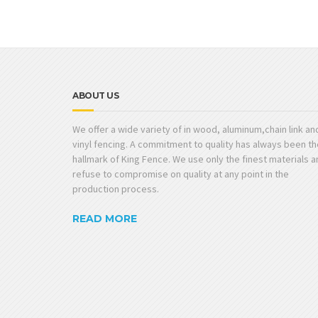
ABOUT US
We offer a wide variety of in wood, aluminum,chain link an
vinyl fencing. A commitment to quality has always been th
hallmark of King Fence. We use only the finest materials 
refuse to compromise on quality at any point in the
production process.
READ MORE