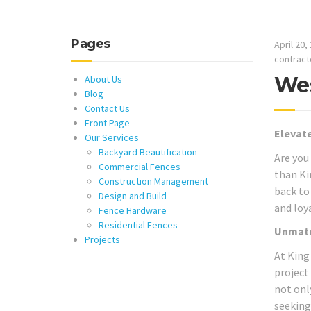
Pages
April 20,
contract
Wes
About Us
Blog
Contact Us
Front Page
Elevate
Our Services
Backyard Beautification
Are you
Commercial Fences
than Ki
Construction Management
back to 
Design and Build
and loy
Fence Hardware
Residential Fences
Unmatc
Projects
At King
project
not onl
seeking