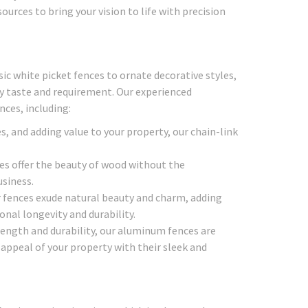
urces to bring your vision to life with precision
ic white picket fences to ornate decorative styles,
ry taste and requirement. Our experienced
nces, including:
s, and adding value to your property, our chain-link
ces offer the beauty of wood without the
siness.
fences exude natural beauty and charm, adding
nal longevity and durability.
ength and durability, our aluminum fences are
ppeal of your property with their sleek and