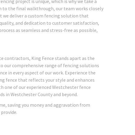
ncing project is unique, which is why we take a
n to the final walkthrough, our team works closely
t we deliver a custom fencing solution that
uality, and dedication to customer satisfaction,
process as seamless and stress-free as possible,
ce contractors, King Fence stands apart as the
 to our comprehensive range of fencing solutions
nce in every aspect of our work. Experience the
ing fence that reflects your style and enhances
ith one of our experienced Westchester fence
eeds in Westchester County and beyond.
 time, saving you money and aggravation from
 provide.