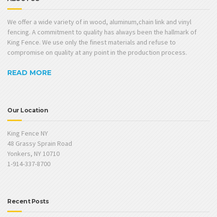
We offer a wide variety of in wood, aluminum,chain link and vinyl
fencing. A commitment to quality has always been the hallmark of
King Fence. We use only the finest materials and refuse to
compromise on quality at any point in the production process.
READ MORE
Our Location
King Fence NY
48 Grassy Sprain Road
Yonkers, NY 10710
1-914-337-8700
Recent Posts