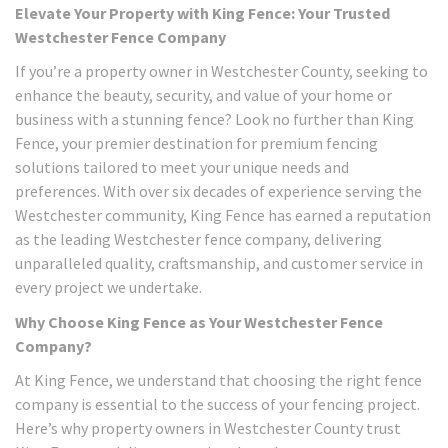
Elevate Your Property with King Fence: Your Trusted
Westchester Fence Company
If you’re a property owner in Westchester County, seeking to
enhance the beauty, security, and value of your home or
business with a stunning fence? Look no further than King
Fence, your premier destination for premium fencing
solutions tailored to meet your unique needs and
preferences. With over six decades of experience serving the
Westchester community, King Fence has earned a reputation
as the leading Westchester fence company, delivering
unparalleled quality, craftsmanship, and customer service in
every project we undertake.
Why Choose King Fence as Your Westchester Fence
Company?
At King Fence, we understand that choosing the right fence
company is essential to the success of your fencing project.
Here’s why property owners in Westchester County trust