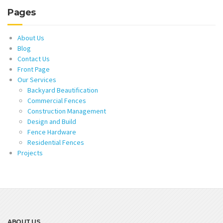
Pages
About Us
Blog
Contact Us
Front Page
Our Services
Backyard Beautification
Commercial Fences
Construction Management
Design and Build
Fence Hardware
Residential Fences
Projects
ABOUT US