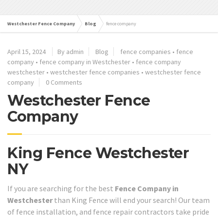
Westchester Fence Company
Blog
fence company
April 15, 2024
By admin
Blog
fence companies
•
fence
company
•
fence company in Westchester
•
fence company
westchester
•
westchester fence companies
•
westchester fence
company
0 Comments
Westchester Fence
Company
King Fence Westchester
NY
If you are searching for the best
Fence Company in
Westchester
than King Fence will end your search! Our team
of fence installation, and fence repair contractors take pride