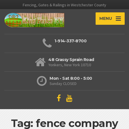
Fencing, Gates & Railings in Westchester County
MENU
1-914-337-8700
48 Grassy Sprain Road
Yonkers, New York 10710
Mon - Sat 8:00 - 5:00
Sunday CLOSED
Tag: fence company