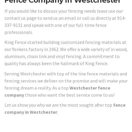
Fence Company in Westchester
If you would like to discuss your fencing needs lease use our
contact us page to send us an email or call us directly at 914-
337-9131 and speak with one of our full-time fence
professionals.
King Fence started building customized fencing materials at
our Yonkers factory in 1962. We offer a wide variety of in wood,
aluminum, chain link and vinyl fencing. A commitment to
quality has always been the hallmark of King Fence.
Serving Westchester with top of the line fence materials and
fencing services we deliver on the promise and will make your
fencing dream a reality. As a top
Westchester fence
company
those who want the best service come to us!
Let us show you why we are the most sought after top
fence
company in Westchester
.