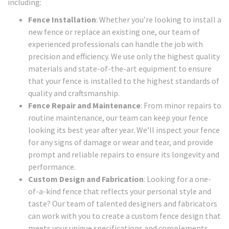
including:
Fence Installation
: Whether you’re looking to install a
new fence or replace an existing one, our team of
experienced professionals can handle the job with
precision and efficiency. We use only the highest quality
materials and state-of-the-art equipment to ensure
that your fence is installed to the highest standards of
quality and craftsmanship.
Fence Repair and Maintenance
: From minor repairs to
routine maintenance, our team can keep your fence
looking its best year after year. We’ll inspect your fence
for any signs of damage or wear and tear, and provide
prompt and reliable repairs to ensure its longevity and
performance.
Custom Design and Fabrication
: Looking for a one-
of-a-kind fence that reflects your personal style and
taste? Our team of talented designers and fabricators
can work with you to create a custom fence design that
meets your unique specifications and complements