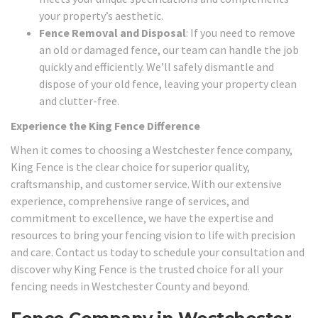
your property’s aesthetic.
Fence Removal and Disposal
: If you need to remove
an old or damaged fence, our team can handle the job
quickly and efficiently. We’ll safely dismantle and
dispose of your old fence, leaving your property clean
and clutter-free.
Experience the King Fence Difference
When it comes to choosing a Westchester fence company,
King Fence is the clear choice for superior quality,
craftsmanship, and customer service. With our extensive
experience, comprehensive range of services, and
commitment to excellence, we have the expertise and
resources to bring your fencing vision to life with precision
and care. Contact us today to schedule your consultation and
discover why King Fence is the trusted choice for all your
fencing needs in Westchester County and beyond.