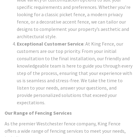
specific requirements and preferences. Whether you’re
looking for a classic picket fence, a modern privacy
fence, or a decorative accent fence, we can tailor our
designs to complement your property’s aesthetic and
architectural style.
Exceptional Customer Service
: At King Fence, our
customers are our top priority. From your initial
consultation to the final installation, our friendly and
knowledgeable team is here to guide you through every
step of the process, ensuring that your experience with
us is seamless and stress-free. We take the time to
listen to your needs, answer your questions, and
provide personalized solutions that exceed your
expectations.
Our Range of Fencing Services
As the premier Westchester fence company, King Fence
offers a wide range of fencing services to meet your needs,