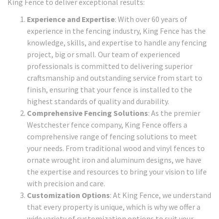
King Fence to deliver exceptional results:
Experience and Expertise
: With over 60 years of
experience in the fencing industry, King Fence has the
knowledge, skills, and expertise to handle any fencing
project, big or small. Our team of experienced
professionals is committed to delivering superior
craftsmanship and outstanding service from start to
finish, ensuring that your fence is installed to the
highest standards of quality and durability.
Comprehensive Fencing Solutions
: As the premier
Westchester fence company, King Fence offers a
comprehensive range of fencing solutions to meet
your needs. From traditional wood and vinyl fences to
ornate wrought iron and aluminum designs, we have
the expertise and resources to bring your vision to life
with precision and care.
Customization Options
: At King Fence, we understand
that every property is unique, which is why we offer a
wide variety of customization options to suit your