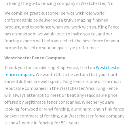
in being the go-to fencing company in Westchester, NY.
We combine great customer service with ‘old world’
craftsmanship to deliver you a truly amazing finished
product, and experience when you work with us. King Fence
has a showroom we would love to invite you to, and our
fencing experts will help you select the best fence for your
property, based on your unique style preferences.
Westchester Fence Company
Thank you for considering King Fence, the top
Westchester
fence company
. We want YOU to be certain that your hard-
earned dollars are well spent. King Fence is one of the most
reputable companies in the Westchester Area. King Fence
will always attempt to meet or beat any reasonable price
offered by legitimate fence companies. Whether you are
looking for wood or vinyl fencing, aluminum, chain link fence
or even commercial fencing, our Westchester fence company
is the #1 name in fencing for 50+ years.