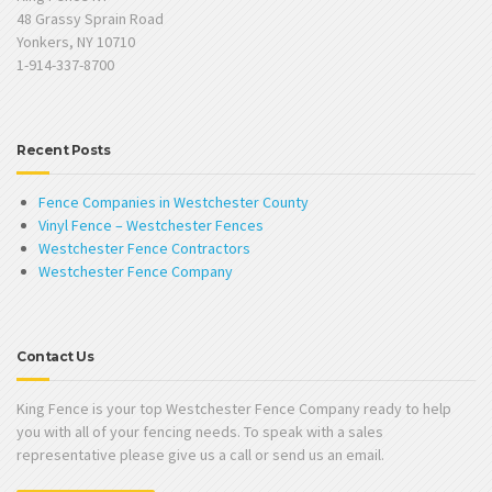
48 Grassy Sprain Road
Yonkers, NY 10710
1-914-337-8700
Recent Posts
Fence Companies in Westchester County
Vinyl Fence – Westchester Fences
Westchester Fence Contractors
Westchester Fence Company
Contact Us
King Fence is your top Westchester Fence Company ready to help
you with all of your fencing needs. To speak with a sales
representative please give us a call or send us an email.