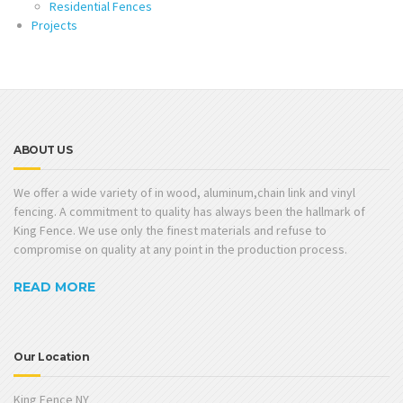
Residential Fences
Projects
ABOUT US
We offer a wide variety of in wood, aluminum,chain link and vinyl
fencing. A commitment to quality has always been the hallmark of
King Fence. We use only the finest materials and refuse to
compromise on quality at any point in the production process.
READ MORE
Our Location
King Fence NY