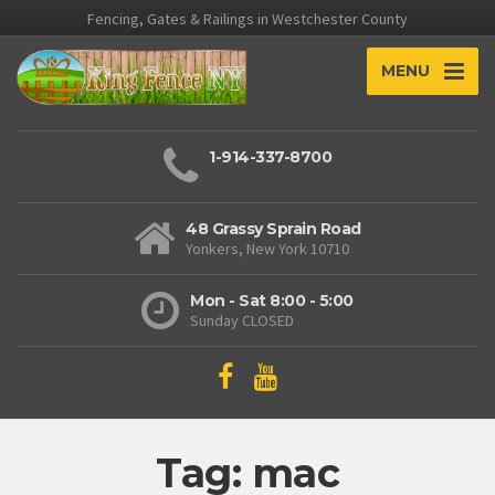
Fencing, Gates & Railings in Westchester County
MENU
1-914-337-8700
48 Grassy Sprain Road
Yonkers, New York 10710
Mon - Sat 8:00 - 5:00
Sunday CLOSED
Tag: mac