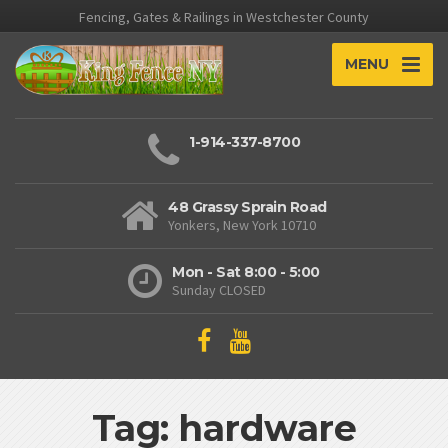
Fencing, Gates & Railings in Westchester County
MENU
1-914-337-8700
48 Grassy Sprain Road
Yonkers, New York 10710
Mon - Sat 8:00 - 5:00
Sunday CLOSED
Tag: hardware