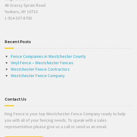
48 Grassy Sprain Road
Yonkers, NY 10710
1-914-337-8700
Recent Posts
Fence Companies in Westchester County
Vinyl Fence – Westchester Fences
Westchester Fence Contractors
Westchester Fence Company
Contact Us
King Fence is your top Westchester Fence Company ready to help
you with all of your fencing needs. To speak with a sales
representative please give us a call or send us an email.