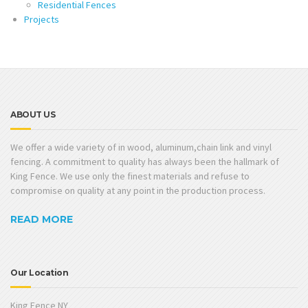
Residential Fences
Projects
ABOUT US
We offer a wide variety of in wood, aluminum,chain link and vinyl
fencing. A commitment to quality has always been the hallmark of
King Fence. We use only the finest materials and refuse to
compromise on quality at any point in the production process.
READ MORE
Our Location
King Fence NY